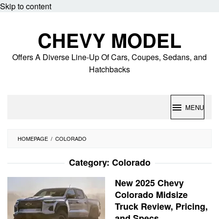
Skip to content
CHEVY MODEL
Offers A Diverse Line-Up Of Cars, Coupes, Sedans, and
Hatchbacks
MENU
HOMEPAGE
/
COLORADO
Category:
Colorado
New 2025 Chevy
Colorado Midsize
Truck Review, Pricing,
and Specs