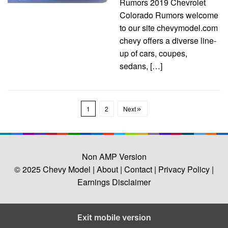
Rumors 2019 Chevrolet
Colorado Rumors welcome
to our site chevymodel.com
chevy offers a diverse line-
up of cars, coupes,
sedans, […]
1
2
Next
Non AMP Version
© 2025
Chevy Model
| About |
Contact |
Privacy Policy |
Earnings Disclaimer
Exit mobile version