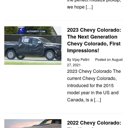
we hope […]
2023 Chevy Colorado:
The Next Generation
Chevy Colorado, First
Impressions!
By
Vijay Pattni
Posted on
August
27, 2021
2023 Chevy Colorado The
current Chevy Colorado,
introduced for the 2015
model year in the US and
Canada, is a […]
2022 Chevy Colorado: