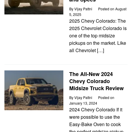
By
Vijay Pattni
Posted on
August
5, 2025
2025 Chevy Colorado: The
2025 Chevrolet Colorado is
one of the top midsize
pickups on the market. Like
all Chevrolet […]
The All-New 2024
Chevy Colorado
Midsize Truck Review
By
Vijay Pattni
Posted on
January 13, 2024
2024 Chevy Colorado If it
were possible to use the
Easy-Bake Oven to cook
the perfect midsize pickup,