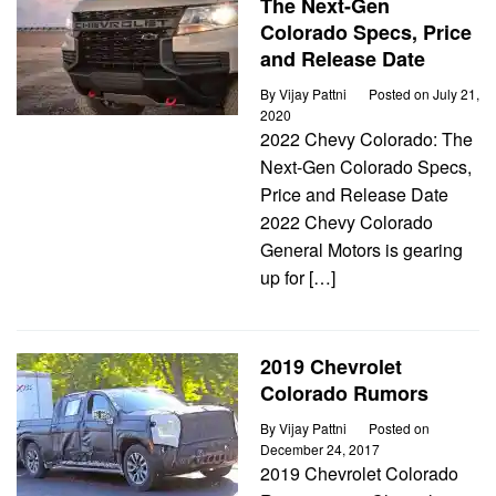
The Next-Gen
Colorado Specs, Price
and Release Date
By
Vijay Pattni
Posted on
July 21,
2020
2022 Chevy Colorado: The
Next-Gen Colorado Specs,
Price and Release Date
2022 Chevy Colorado
General Motors is gearing
up for […]
2019 Chevrolet
Colorado Rumors
By
Vijay Pattni
Posted on
December 24, 2017
2019 Chevrolet Colorado