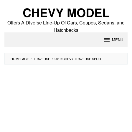
Skip
CHEVY MODEL
to
content
Offers A Diverse Line-Up Of Cars, Coupes, Sedans, and
Hatchbacks
MENU
HOMEPAGE
/
TRAVERSE
/
2019 CHEVY TRAVERSE SPORT