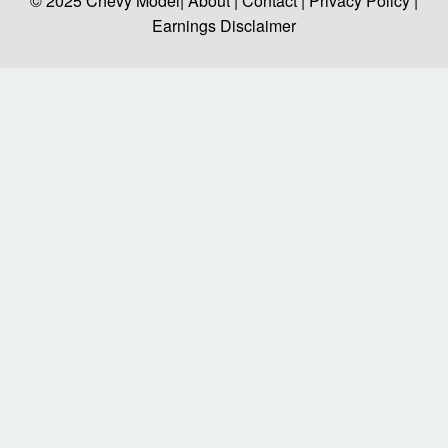
© 2025
Chevy Model
| About |
Contact |
Privacy Policy |
Earnings Disclaimer