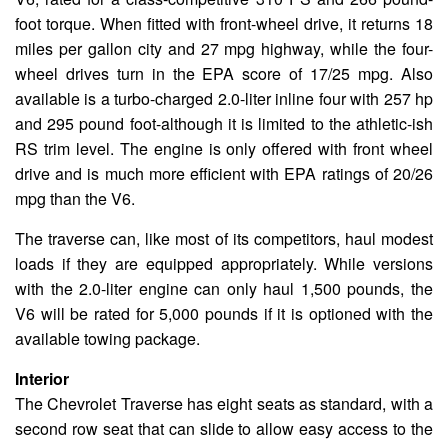
foot torque. When fitted with front-wheel drive, it returns 18
miles per gallon city and 27 mpg highway, while the four-
wheel drives turn in the EPA score of 17/25 mpg. Also
available is a turbo-charged 2.0-liter inline four with 257 hp
and 295 pound foot-although it is limited to the athletic-ish
RS trim level. The engine is only offered with front wheel
drive and is much more efficient with EPA ratings of 20/26
mpg than the V6.
The traverse can, like most of its competitors, haul modest
loads if they are equipped appropriately. While versions
with the 2.0-liter engine can only haul 1,500 pounds, the
V6 will be rated for 5,000 pounds if it is optioned with the
available towing package.
Interior
The Chevrolet Traverse has eight seats as standard, with a
second row seat that can slide to allow easy access to the