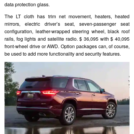
data protection glass.
The LT cloth has trim net movement, heaters, heated
mirrors, electric driver’s seat, seven-passenger seat
configuration, leather-wrapped steering wheel, black roof
rails, fog lights and satellite radio. $ 36,095 with $ 40,095
front-wheel drive or AWD. Option packages can, of course,
be used to add more functionality and security features.