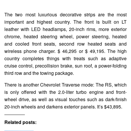
The two most luxurious decorative strips are the most
important and highest country. The front is built on LT
leather with LED headlamps, 20-inch rims, more exterior
chrome, heated steering wheel, power steering, heated
and cooled front seats, second row heated seats and
wireless phone charger. $ 46,295 or $ 49,195. The high
country completes things with treats such as adaptive
cruise control, precollision brake, sun roof, a power-folding
third row and the towing package.
There is another Chevrolet Traverse mode: The RS, which
is only offered with the 2.0-liter turbo engine and front-
wheel drive, as well as visual touches such as dark-finish
20-inch wheels and darkens exterior panels. It’s $43,895.
Related posts: