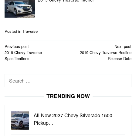
Posted in
Traverse
Post
Previous post
Next post
navigation
2019 Chevy Traverse
2019 Chevy Traverse Redline
Specifications
Release Date
Search
for:
TRENDING NOW
All-New 2027 Chevy Silverado 1500
Pickup…