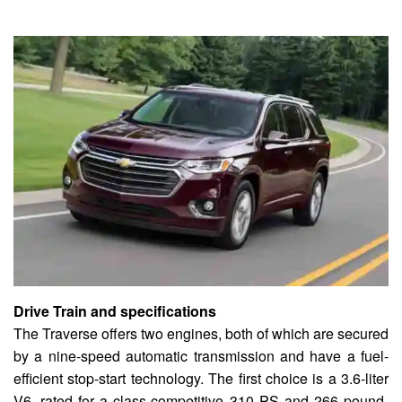
Drive Train and specifications
The Traverse offers two engines, both of which are secured
by a nine-speed automatic transmission and have a fuel-
efficient stop-start technology. The first choice is a 3.6-liter
V6, rated for a class-competitive 310 PS and 266 pound-