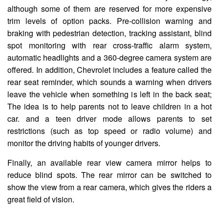
although some of them are reserved for more expensive
trim levels of option packs. Pre-collision warning and
braking with pedestrian detection, tracking assistant, blind
spot monitoring with rear cross-traffic alarm system,
automatic headlights and a 360-degree camera system are
offered. In addition, Chevrolet includes a feature called the
rear seat reminder, which sounds a warning when drivers
leave the vehicle when something is left in the back seat;
The idea is to help parents not to leave children in a hot
car. and a teen driver mode allows parents to set
restrictions (such as top speed or radio volume) and
monitor the driving habits of younger drivers.
Finally, an available rear view camera mirror helps to
reduce blind spots. The rear mirror can be switched to
show the view from a rear camera, which gives the riders a
great field of vision.