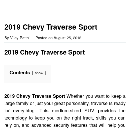
2019 Chevy Traverse Sport
By
Vijay Pattni
Posted on
August 25, 2018
2019 Chevy Traverse Sport
Contents
show
2019 Chevy Traverse Sport
Whether you want to keep a
large family or just your great personality, traverse is ready
for everything. This medium-sized SUV provides the
technology to keep you on the right track, skills you can
rely on, and advanced security features that will help you