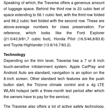
Speaking of which, the Traverse offers a generous amount
of luggage space. Behind the third row is 23 cubic feet of
space extending to 58.1 cubic feet, with the third row folded
and 98.2 cubic feet folded with the second row. These are
above-average numbers for class preservation. For
reference, which looks like the Ford Explorer
(21.0/43,9/81,7 cubic foot), Honda Pilot (16.5/46,8/83.8)
and Toyota Highlander (13.8/16.7/83.2).
Technology
Depending on the trim level, Traverse has a 7 or 8 inch
touch-sensitive infotainment system. Apple CarPlay and
Android Auto are standard, navigation is an option on the
8-inch screen. Other standard tech features are the push
button start, the Trizone climate control and a 4g LTE
WLAN hotspot (with a three-month test period after which
the owners have to pay for the service).
The Traverse also offers a lot of active safety technology,