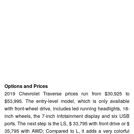
Options and Prices
2019 Chevrolet Traverse prices run from $30,925 to
$53,995. The entry-level model, which is only available
with front-wheel drive, includes led running headlights, 18-
inch wheels, the 7-inch infotainment display and six USB
ports. The next step is the LS, $ 33,795 with front drive or $
35,795 with AWD; Compared to L, it adds a very colorful