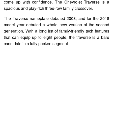
come up with confidence. The Chevrolet Traverse is a
spacious and play-rich three-row family crossover.
The Traverse nameplate debuted 2008, and for the 2018
model year debuted a whole new version of the second
generation. With a long list of family-friendly tech features
that can equip up to eight people, the traverse is a bare
candidate in a fully packed segment.