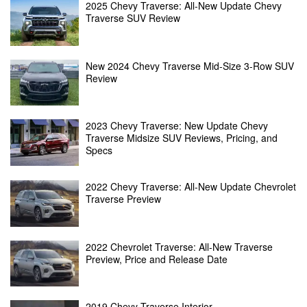
2025 Chevy Traverse: All-New Update Chevy
Traverse SUV Review
New 2024 Chevy Traverse Mid-Size 3-Row SUV
Review
2023 Chevy Traverse: New Update Chevy
Traverse Midsize SUV Reviews, Pricing, and
Specs
2022 Chevy Traverse: All-New Update Chevrolet
Traverse Preview
2022 Chevrolet Traverse: All-New Traverse
Preview, Price and Release Date
2019 Chevy Traverse Interior