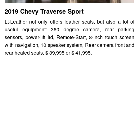
2019 Chevy Traverse Sport
Lt-Leather not only offers leather seats, but also a lot of
useful equipment: 360 degree camera, rear parking
sensors, power-lift lid, Remote-Start, 8-inch touch screen
with navigation, 10 speaker system, Rear camera front and
rear heated seats. $ 39,995 or $ 41,995.