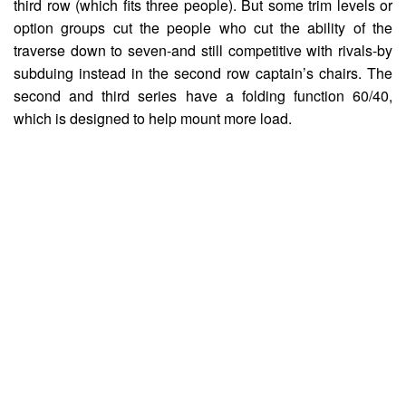
third row (which fits three people). But some trim levels or
option groups cut the people who cut the ability of the
traverse down to seven-and still competitive with rivals-by
subduing instead in the second row captain’s chairs. The
second and third series have a folding function 60/40,
which is designed to help mount more load.