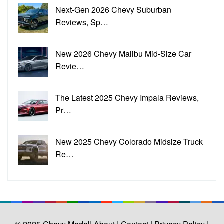
Next-Gen 2026 Chevy Suburban
Reviews, Sp…
New 2026 Chevy Malibu Mid-Size Car
Revie…
The Latest 2025 Chevy Impala Reviews,
Pr…
New 2025 Chevy Colorado Midsize Truck
Re…